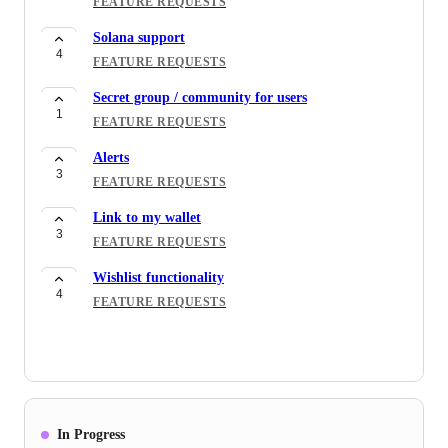
FEATURE REQUESTS
Solana support
4
FEATURE REQUESTS
Secret group / community for users
1
FEATURE REQUESTS
Alerts
3
FEATURE REQUESTS
Link to my wallet
3
FEATURE REQUESTS
Wishlist functionality
4
FEATURE REQUESTS
In Progress