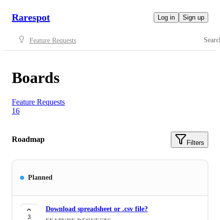
Rarespot
Log in
Sign up
Searc
Feature Requests
Boards
Feature Requests
16
Roadmap
Filters
Planned
Download spreadsheet or .csv file?
3