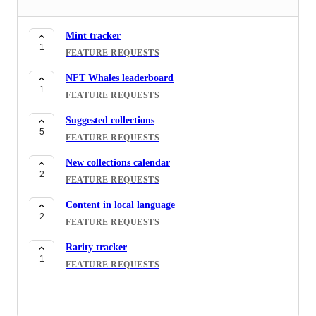
Mint tracker
1
FEATURE REQUESTS
NFT Whales leaderboard
1
FEATURE REQUESTS
Suggested collections
5
FEATURE REQUESTS
New collections calendar
2
FEATURE REQUESTS
Content in local language
2
FEATURE REQUESTS
Rarity tracker
1
FEATURE REQUESTS