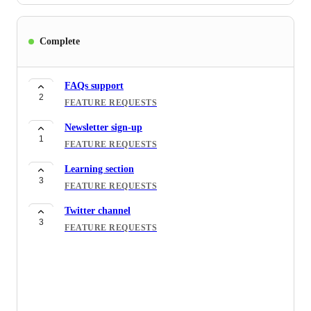
Complete
FAQs support
2
FEATURE REQUESTS
Newsletter sign-up
1
FEATURE REQUESTS
Learning section
3
FEATURE REQUESTS
Twitter channel
3
FEATURE REQUESTS